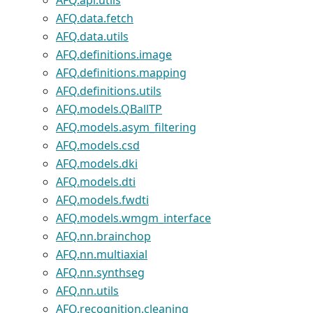
AFQ.api.utils
AFQ.data.fetch
AFQ.data.utils
AFQ.definitions.image
AFQ.definitions.mapping
AFQ.definitions.utils
AFQ.models.QBallTP
AFQ.models.asym_filtering
AFQ.models.csd
AFQ.models.dki
AFQ.models.dti
AFQ.models.fwdti
AFQ.models.wmgm_interface
AFQ.nn.brainchop
AFQ.nn.multiaxial
AFQ.nn.synthseg
AFQ.nn.utils
AFQ.recognition.cleaning