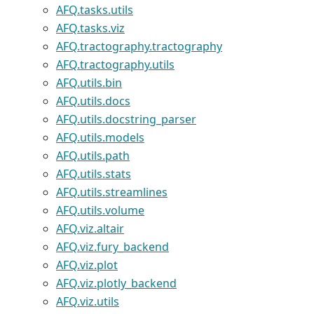
AFQ.tasks.utils
AFQ.tasks.viz
AFQ.tractography.tractography
AFQ.tractography.utils
AFQ.utils.bin
AFQ.utils.docs
AFQ.utils.docstring_parser
AFQ.utils.models
AFQ.utils.path
AFQ.utils.stats
AFQ.utils.streamlines
AFQ.utils.volume
AFQ.viz.altair
AFQ.viz.fury_backend
AFQ.viz.plot
AFQ.viz.plotly_backend
AFQ.viz.utils