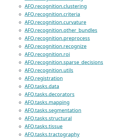
AFQ.recognition.clustering
AFQ.recognition.criteria
AFQ.recognition.curvature
AFQ.recognition.other_bundles
AFQ.recognition.preprocess
AFQ.recognition.recognize
AFQ.recognition.roi
AFQ.recognition.sparse_decisions
AFQ.recognition.utils
AFQ.registration
AFQ.tasks.data
AFQ.tasks.decorators
AFQ.tasks.mapping
AFQ.tasks.segmentation
AFQ.tasks.structural
AFQ.tasks.tissue
AFQ.tasks.tractography