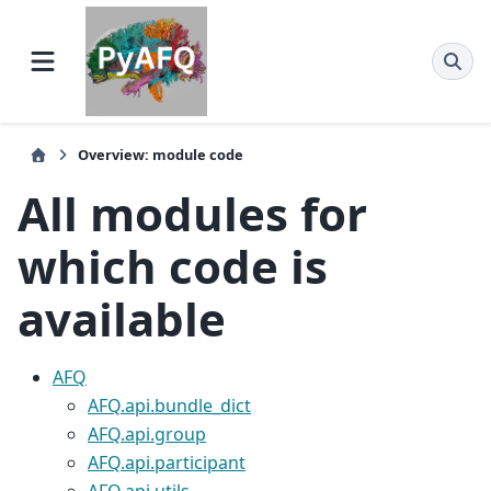
Overview: module code
All modules for
which code is
available
AFQ
AFQ.api.bundle_dict
AFQ.api.group
AFQ.api.participant