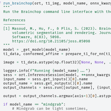
f
run_brainchop
(
ort
,
t1_img
,
model_name
,
onnx_kwar
"""
  Run the Brainchop command line interface with th
  References
  ----------
  [1] Masoud, M., Hu, F., & Plis, S. (2023). Brain
      volumetric segmentation and rendering. Journ
      Software, 8(83), 5098.
      https://doi.org/10.21105/joss.05098
  """
model
=
_get_model
(
model_name
)
t1_data
,
conformed_affine
=
prepare_t1_for_nn
(
t1
image
=
t1_data
.
astype
(
np
.
float32
)[
None
,
None
,
.
logger
.
info
(
f
"Running 
{
model_name
}
..."
)
sess
=
ort
.
InferenceSession
(
model
,
**
onnx_kwargs
input_name
=
sess
.
get_inputs
()[
0
]
.
name
output_name
=
sess
.
get_outputs
()[
0
]
.
name
output_channels
=
sess
.
run
([
output_name
],
{
input
output
=
output_channels
.
argmax
(
axis
=
1
)[
0
]
.
astyp
if
model_name
==
"mindgrab"
:
# Mindgrab can be tight sometimes,