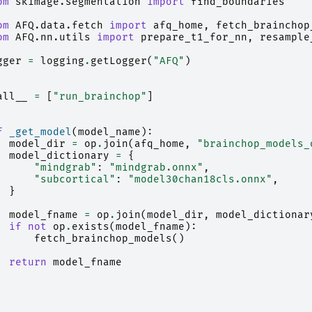
om
skimage.segmentation
import
find_boundaries
om
AFQ.data.fetch
import
afq_home
,
fetch_brainchop
om
AFQ.nn.utils
import
prepare_t1_for_nn
,
resample
gger
=
logging
.
getLogger
(
"AFQ"
)
all__
=
[
"run_brainchop"
]
f
_get_model
(
model_name
):
model_dir
=
op
.
join
(
afq_home
,
"brainchop_models_
model_dictionary
=
{
"mindgrab"
:
"mindgrab.onnx"
,
"subcortical"
:
"model30chan18cls.onnx"
,
}
model_fname
=
op
.
join
(
model_dir
,
model_dictionar
if
not
op
.
exists
(
model_fname
):
fetch_brainchop_models
()
return
model_fname