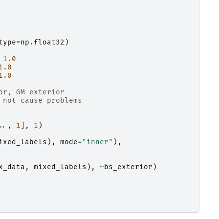
type
=
np
.
float32
)
1.0
1.0
1.0
or, GM exterior
 not cause problems
..
,
1
],
1
)
ixed_labels
),
mode
=
"inner"
),
x_data
,
mixed_labels
),
~
bs_exterior
)