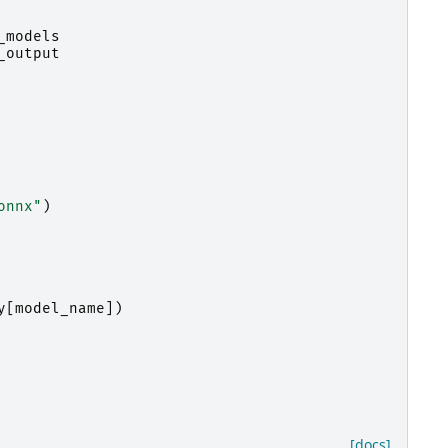
_models
_output
onnx"
)
y
[
model_name
])
[docs]