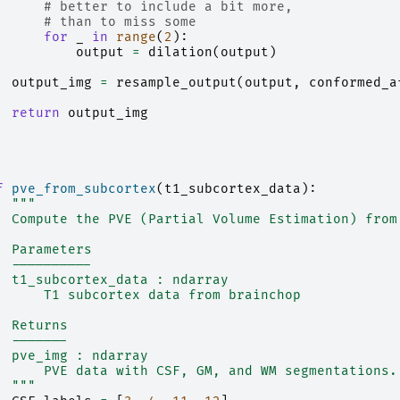
# better to include a bit more,
# than to miss some
for
_
in
range
(
2
):
output
=
dilation
(
output
)
output_img
=
resample_output
(
output
,
conformed_a
return
output_img
f
pve_from_subcortex
(
t1_subcortex_data
):
"""
  Compute the PVE (Partial Volume Estimation) from
  Parameters
  ----------
  t1_subcortex_data : ndarray
      T1 subcortex data from brainchop
  Returns
  -------
  pve_img : ndarray
      PVE data with CSF, GM, and WM segmentations.
  """