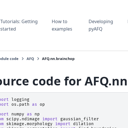
Tutorials: Getting
How to
Developing
started
examples
pyAFQ
dule code
AFQ
AFQ.nn.brainchop
ource code for AFQ.n
port
logging
port
os.path
as
op
port
numpy
as
np
om
scipy.ndimage
import
gaussian_filter
om
skimage.morphology
import
dilation