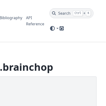
Search
+
Ctrl
K
Bibliography
API
Reference
GitHub
n.brainchop