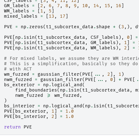
CSF_labels
=
[
3
,
4
,
11
,
12
]
GM_labels
=
[
2
,
6
,
7
,
8
,
9
,
10
,
14
,
15
,
16
]
WM_labels
=
[
1
,
5
]
mixed_labels
=
[
13
,
17
]
PVE
=
np
.
zeros
(
t1_subcortex_data
.
shape
+
(
3
,),
d
PVE
[
np
.
isin
(
t1_subcortex_data
,
CSF_labels
),
0
]
=
PVE
[
np
.
isin
(
t1_subcortex_data
,
GM_labels
),
1
]
=
PVE
[
np
.
isin
(
t1_subcortex_data
,
WM_labels
),
2
]
=
# For mixed labels, we assume they are WM interi
# This is a simplification, basically so they do
# with ACT
wm_fuzzed
=
gaussian_filter
(
PVE
[
...
,
2
],
1
)
nwm_fuzzed
=
gaussian_filter
(
PVE
[
...
,
0
]
+
PVE
[
.
bs_exterior
=
np
.
logical_and
(
find_boundaries
(
np
.
isin
(
t1_subcortex_data
,
m
nwm_fuzzed
>=
wm_fuzzed
,
)
bs_interior
=
np
.
logical_and
(
np
.
isin
(
t1_subcorte
PVE
[
bs_exterior
,
1
]
=
1.0
PVE
[
bs_interior
,
2
]
=
1.0
return
PVE