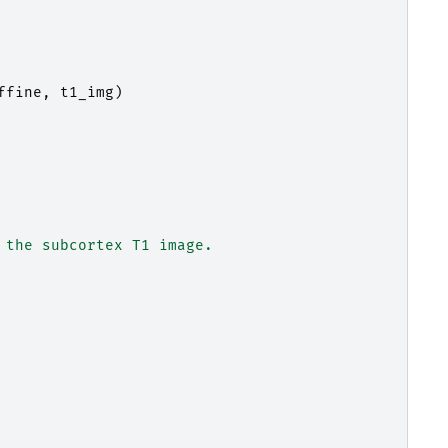
ffine
,
t1_img
)
 the subcortex T1 image.