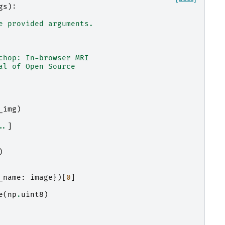
gs
):
e provided arguments.
chop: In-browser MRI
al of Open Source
_img
)
..
]
)
_name
:
image
})[
0
]
e
(
np
.
uint8
)