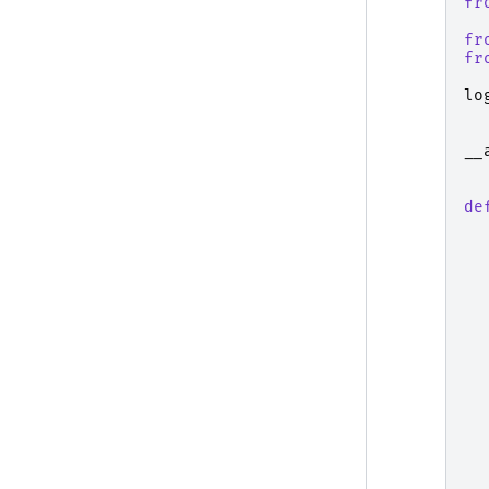
fr
fr
fr
lo
__
de