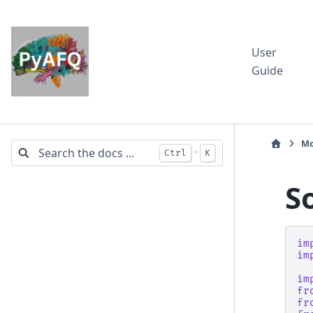
User
Guide
Mo
+
Ctrl
K
S
im
im
im
fr
fr