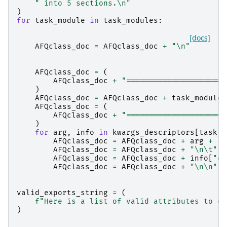
" into 5 sections.
\n
"
)
for
task_module
in
task_modules
:
[docs]
AFQclass_doc
=
AFQclass_doc
+
"
\n
"
AFQclass_doc
=
(
AFQclass_doc
+
"======================
)
AFQclass_doc
=
AFQclass_doc
+
task_module
.
AFQclass_doc
=
(
AFQclass_doc
+
"======================
)
for
arg
,
info
in
kwargs_descriptors
[
task_m
AFQclass_doc
=
AFQclass_doc
+
arg
+
":
AFQclass_doc
=
AFQclass_doc
+
"
\n\t
"
AFQclass_doc
=
AFQclass_doc
+
info
[
"de
AFQclass_doc
=
AFQclass_doc
+
"
\n\n
"
valid_exports_string
=
(
f
"Here is a list of valid attributes to ex
)