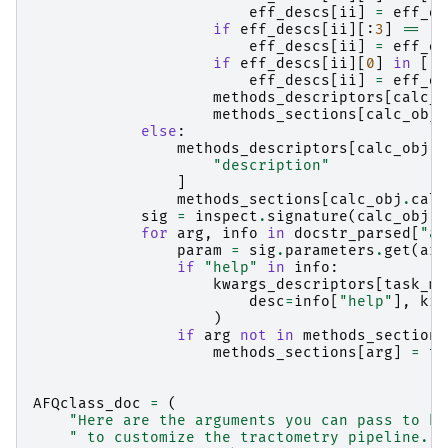
eff_descs
[
ii
]
=
eff_de
if
eff_descs
[
ii
][:
3
]
==
"a
eff_descs
[
ii
]
=
eff_de
if
eff_descs
[
ii
][
0
]
in
[
" 
eff_descs
[
ii
]
=
eff_de
methods_descriptors
[
calc_o
methods_sections
[
calc_obj
.
else
:
methods_descriptors
[
calc_obj
.
c
"description"
]
methods_sections
[
calc_obj
.
calc
sig
=
inspect
.
signature
(
calc_obj
)
for
arg
,
info
in
docstr_parsed
[
"ar
param
=
sig
.
parameters
.
get
(
arg
if
"help"
in
info
:
kwargs_descriptors
[
task_mo
desc
=
info
[
"help"
],
kin
)
if
arg
not
in
methods_sections
methods_sections
[
arg
]
=
ta
AFQclass_doc
=
(
"Here are the arguments you can pass to kw
" to customize the tractometry pipeline. T