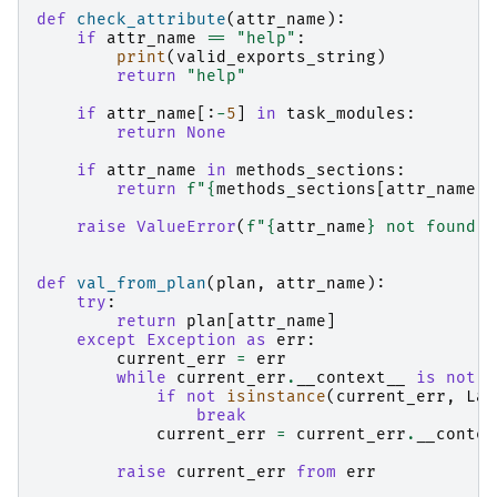
def
check_attribute
(
attr_name
):
if
attr_name
==
"help"
:
print
(
valid_exports_string
)
return
"help"
if
attr_name
[:
-
5
]
in
task_modules
:
return
None
if
attr_name
in
methods_sections
:
return
f
"
{
methods_sections
[
attr_name
]
}
raise
ValueError
(
f
"
{
attr_name
}
 not found f
def
val_from_plan
(
plan
,
attr_name
):
try
:
return
plan
[
attr_name
]
except
Exception
as
err
:
current_err
=
err
while
current_err
.
__context__
is
not
N
if
not
isinstance
(
current_err
,
Laz
break
current_err
=
current_err
.
__contex
raise
current_err
from
err