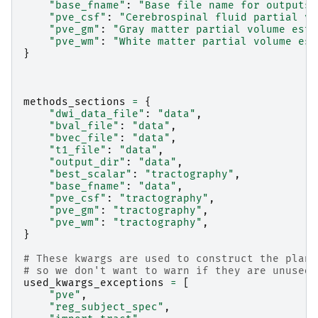
"base_fname"
:
"Base file name for outputs"
"pve_csf"
:
"Cerebrospinal fluid partial vo
"pve_gm"
:
"Gray matter partial volume esti
"pve_wm"
:
"White matter partial volume est
}
methods_sections
=
{
"dwi_data_file"
:
"data"
,
"bval_file"
:
"data"
,
"bvec_file"
:
"data"
,
"t1_file"
:
"data"
,
"output_dir"
:
"data"
,
"best_scalar"
:
"tractography"
,
"base_fname"
:
"data"
,
"pve_csf"
:
"tractography"
,
"pve_gm"
:
"tractography"
,
"pve_wm"
:
"tractography"
,
}
# These kwargs are used to construct the plan,
# so we don't want to warn if they are unused 
used_kwargs_exceptions
=
[
"pve"
,
"reg_subject_spec"
,