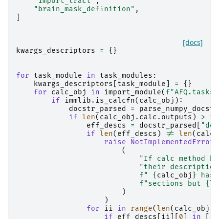
"import_tract"
,
"brain_mask_definition"
,
]
[docs]
kwargs_descriptors
=
{}
for
task_module
in
task_modules
:
kwargs_descriptors
[
task_module
]
=
{}
for
calc_obj
in
import_module
(
f
"AFQ.tasks.
if
immlib
.
is_calcfn
(
calc_obj
):
docstr_parsed
=
parse_numpy_docstr
if
len
(
calc_obj
.
calc
.
outputs
)
>
1
:
eff_descs
=
docstr_parsed
[
"des
if
len
(
eff_descs
)
!=
len
(
calc_
raise
NotImplementedError
(
(
"If calc method ha
"their description
f
" 
{
calc_obj
}
 has 
f
"sections but 
{
le
)
)
for
ii
in
range
(
len
(
calc_obj
.
c
if
eff_descs
[
ii
][
0
]
in
[
" 