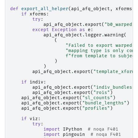
def
export_all_helper
(
api_afq_object
,
xforms
,
if
xforms
:
try
:
api_afq_object
.
export
(
"b0_warped"
)
except
Exception
as
e
:
api_afq_object
.
logger
.
warning
(
(
"Failed to export warped b
"mapping type is only comp
f
"from template to subject
)
)
api_afq_object
.
export
(
"template_xform"
if
indiv
:
api_afq_object
.
export
(
"indiv_bundles"
)
api_afq_object
.
export
(
"rois"
)
api_afq_object
.
export
(
"sl_counts"
)
api_afq_object
.
export
(
"bundle_lengths"
)
api_afq_object
.
export
(
"profiles"
)
if
viz
:
try
:
import
IPython
# noqa F401
import
pingouin
# noqa F401