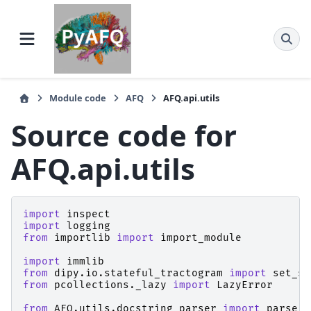
Module code
AFQ
AFQ.api.utils
Source code for
AFQ.api.utils
import
inspect
import
logging
from
importlib
import
import_module
import
immlib
from
dipy.io.stateful_tractogram
import
set_sf
from
pcollections._lazy
import
LazyError
from
AFQ.utils.docstring_parser
import
parse_n