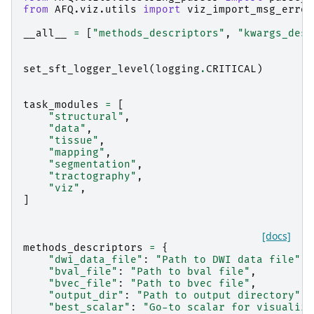
from
AFQ.viz.utils
import
viz_import_msg_error
__all__
=
[
"methods_descriptors"
,
"kwargs_desc
set_sft_logger_level
(
logging
.
CRITICAL
)
task_modules
=
[
"structural"
,
"data"
,
"tissue"
,
"mapping"
,
"segmentation"
,
"tractography"
,
"viz"
,
]
[docs]
methods_descriptors
=
{
"dwi_data_file"
:
"Path to DWI data file"
,
"bval_file"
:
"Path to bval file"
,
"bvec_file"
:
"Path to bvec file"
,
"output_dir"
:
"Path to output directory"
,
"best_scalar"
:
"Go-to scalar for visualiza