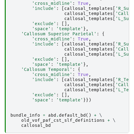
'cross_midline'
:
True
,
'include'
:
[
callosal_templates
[
'R_Sup
callosal_templates
[
'Callo
callosal_templates
[
'L_Sup
'exclude'
:
[],
'space'
:
'template'
},
'Callosum Superior Parietal'
:
{
'cross_midline'
:
True
,
'include'
:
[
callosal_templates
[
'R_Sup
callosal_templates
[
'Callo
callosal_templates
[
'L_Sup
'exclude'
:
[],
'space'
:
'template'
},
'Callosum Temporal'
:
{
'cross_midline'
:
True
,
'include'
:
[
callosal_templates
[
'R_Tem
callosal_templates
[
'Callo
callosal_templates
[
'L_Tem
'exclude'
:
[],
'space'
:
'template'
}})
bundle_info
=
abd
.
default_bd
()
+
 \

old_vof_paf_cst_slf_definitions
+
 \

callosal_bd