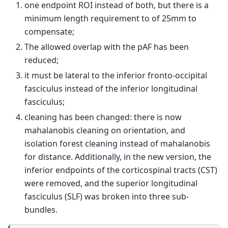
one endpoint ROI instead of both, but there is a
minimum length requirement to of 25mm to
compensate;
The allowed overlap with the pAF has been
reduced;
it must be lateral to the inferior fronto-occipital
fasciculus instead of the inferior longitudinal
fasciculus;
cleaning has been changed: there is now
mahalanobis cleaning on orientation, and
isolation forest cleaning instead of mahalanobis
for distance. Additionally, in the new version, the
inferior endpoints of the corticospinal tracts (CST)
were removed, and the superior longitudinal
fasciculus (SLF) was broken into three sub-
bundles.