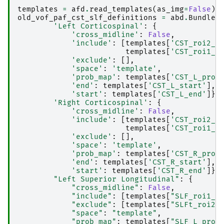
templates
=
afd
.
read_templates
(
as_img
=
False
)
old_vof_paf_cst_slf_definitions
=
abd
.
BundleD
'Left Corticospinal'
:
{
'cross_midline'
:
False
,
'include'
:
[
templates
[
'CST_roi2_L
templates
[
'CST_roi1_L
'exclude'
:
[],
'space'
:
'template'
,
'prob_map'
:
templates
[
'CST_L_prob
'end'
:
templates
[
'CST_L_start'
],
'start'
:
templates
[
'CST_L_end'
]},
'Right Corticospinal'
:
{
'cross_midline'
:
False
,
'include'
:
[
templates
[
'CST_roi2_R
templates
[
'CST_roi1_R
'exclude'
:
[],
'space'
:
'template'
,
'prob_map'
:
templates
[
'CST_R_prob
'end'
:
templates
[
'CST_R_start'
],
'start'
:
templates
[
'CST_R_end'
]},
"Left Superior Longitudinal"
:
{
"cross_midline"
:
False
,
"include"
:
[
templates
[
"SLF_roi1_L
"exclude"
:
[
templates
[
"SLFt_roi2_
"space"
:
"template"
,
"prob_map"
:
templates
[
"SLF_L_prob