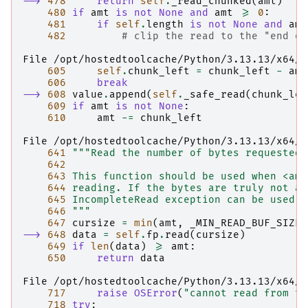
--> 
478
return
self
.
_read_chunked
(
amt
)
480
if
amt
is
not
None
and
amt
>=
0
:
481
if
self
.
length
is
not
None
and
amt
482
# clip the read to the "end of
File /opt/hostedtoolcache/Python/3.13.13/x64/l
605
self
.
chunk_left
=
chunk_left
-
amt
606
break
--> 
608
value
.
append
(
self
.
_safe_read
(
chunk_lef
609
if
amt
is
not
None
:
610
amt
-=
chunk_left
File /opt/hostedtoolcache/Python/3.13.13/x64/l
641
"""Read the number of bytes requested.
642
643
 This function should be used when <amt
644
 reading. If the bytes are truly not av
645
 IncompleteRead exception can be used t
646
 """
647
cursize
=
min
(
amt
,
_MIN_READ_BUF_SIZE
)
--> 
648
data
=
self
.
fp
.
read
(
cursize
)
649
if
len
(
data
)
>=
amt
:
650
return
data
File /opt/hostedtoolcache/Python/3.13.13/x64/l
717
raise
OSError
(
"cannot read from ti
718
try
: