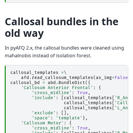
Callosal bundles in the
old way
In pyAFQ 2.x, the callosal bundles were cleaned using
mahalnobis instead of isolation forest.
callosal_templates
=
\

afd
.
read_callosum_templates
(
as_img
=
False
)
callosal_bd
=
abd
.
BundleDict
({
'Callosum Anterior Frontal'
:
{
'cross_midline'
:
True
,
'include'
:
[
callosal_templates
[
'R_Ant
callosal_templates
[
'Callo
callosal_templates
[
'L_Ant
'exclude'
:
[],
'space'
:
'template'
},
'Callosum Motor'
:
{
'cross_midline'
:
True
,