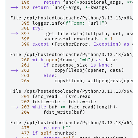
190
return
func
(
*
positional_args
,
**
co
--> 
192
return
func
(
*
args
,
**
kwargs
)
File /opt/hostedtoolcache/Python/3.13.13/x64/l
395
logger
.
info
(
f
"From: 
{
url
}
"
)
396
try
:
--> 
397
_get_file_data
(
fullpath
,
url
,
use_
398
successful_downloads
+=
1
399
except
(
FetcherError
,
Exception
)
as
e
:
File /opt/hostedtoolcache/Python/3.13.13/x64/l
260
with
open
(
fname
,
"wb"
)
as
data
:
261
if
response_size
is
None
:
--> 
262
copyfileobj
(
opener
,
data
)
263
else
:
264
copyfileobj_withprogress
(
opene
File /opt/hostedtoolcache/Python/3.13.13/x64/l
201
fsrc_read
=
fsrc
.
read
202
fdst_write
=
fdst
.
write
--> 
203
while
buf
:=
fsrc_read
(
length
):
204
fdst_write
(
buf
)
File /opt/hostedtoolcache/Python/3.13.13/x64/l
475
return
b
""
477
if
self
.
chunked
: