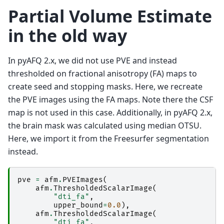
Partial Volume Estimate
in the old way
In pyAFQ 2.x, we did not use PVE and instead
thresholded on fractional anisotropy (FA) maps to
create seed and stopping masks. Here, we recreate
the PVE images using the FA maps. Note there the CSF
map is not used in this case. Additionally, in pyAFQ 2.x,
the brain mask was calculated using median OTSU.
Here, we import it from the Freesurfer segmentation
instead.
pve
=
afm
.
PVEImages
(
afm
.
ThresholdedScalarImage
(
"dti_fa"
,
upper_bound
=
0.0
),
afm
.
ThresholdedScalarImage
(
"dti_fa"
,