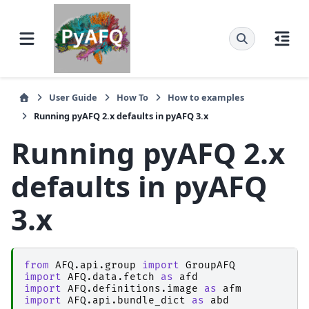
User Guide
How To
How to examples
Running pyAFQ 2.x defaults in pyAFQ 3.x
Running pyAFQ 2.x
defaults in pyAFQ
3.x
from
AFQ.api.group
import
GroupAFQ
import
AFQ.data.fetch
as
afd
import
AFQ.definitions.image
as
afm
import
AFQ.api.bundle_dict
as
abd