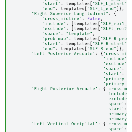
"start"
:
templates
[
"SLF_L_start"
]
"end"
:
templates
[
"SLF_L_end"
]},
"Right Superior Longitudinal"
:
{
"cross_midline"
:
False
,
"include"
:
[
templates
[
"SLF_roi1_R
"exclude"
:
[
templates
[
"SLFt_roi2_
"space"
:
"template"
,
"prob_map"
:
templates
[
"SLF_R_prob
"start"
:
templates
[
"SLF_R_start"
]
"end"
:
templates
[
"SLF_R_end"
]},
'Left Posterior Arcuate'
:
{
'cross_mid
'include'
:
'exclude'
:
'space'
:
'
'start'
:
t
'primary_a
'primary_a
'Right Posterior Arcuate'
:
{
'cross_mi
'include'
'exclude'
'space'
:
'start'
:
'primary_
'primary_
'Left Vertical Occipital'
:
{
'cross_mi
'space'
: