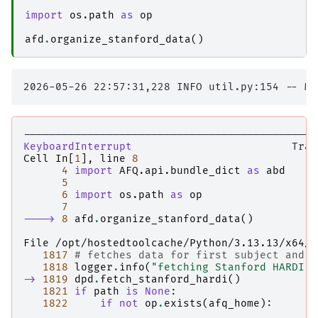
import
os.path
as
op
afd
.
organize_stanford_data
()
----------------------------------------------
KeyboardInterrupt
Cell
In
[
1
],
line
8
4
import
AFQ.api.bundle_dict
as
abd
5
6
import
os.path
as
op
7
----> 
8
afd
.
organize_stanford_data
()
File /opt/hostedtoolcache/Python/3.13.13/x64/l
1817
# fetches data for first subject and s
1818
logger
.
info
(
"fetching Stanford HARDI d
-> 
1819
dpd
.
fetch_stanford_hardi
()
1821
if
path
is
None
:
1822
if
not
op
.
exists
(
afq_home
):