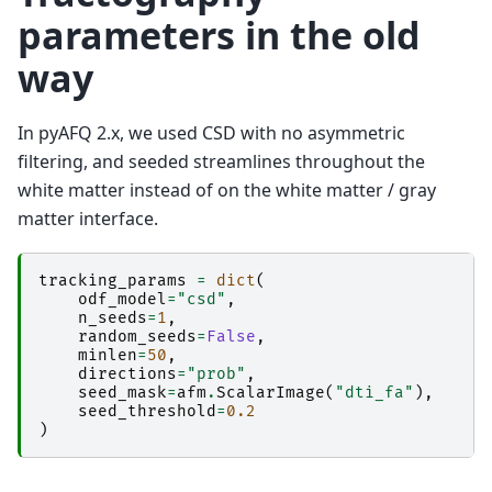
parameters in the old
way
In pyAFQ 2.x, we used CSD with no asymmetric
filtering, and seeded streamlines throughout the
white matter instead of on the white matter / gray
matter interface.
tracking_params
=
dict
(
odf_model
=
"csd"
,
n_seeds
=
1
,
random_seeds
=
False
,
minlen
=
50
,
directions
=
"prob"
,
seed_mask
=
afm
.
ScalarImage
(
"dti_fa"
),
seed_threshold
=
0.2
)