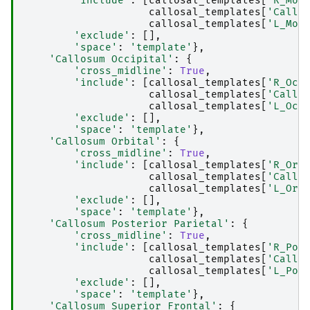
'include'
:
[
callosal_templates
[
'R_Mot
callosal_templates
[
'Callo
callosal_templates
[
'L_Mot
'exclude'
:
[],
'space'
:
'template'
},
'Callosum Occipital'
:
{
'cross_midline'
:
True
,
'include'
:
[
callosal_templates
[
'R_Occ
callosal_templates
[
'Callo
callosal_templates
[
'L_Occ
'exclude'
:
[],
'space'
:
'template'
},
'Callosum Orbital'
:
{
'cross_midline'
:
True
,
'include'
:
[
callosal_templates
[
'R_Orb
callosal_templates
[
'Callo
callosal_templates
[
'L_Orb
'exclude'
:
[],
'space'
:
'template'
},
'Callosum Posterior Parietal'
:
{
'cross_midline'
:
True
,
'include'
:
[
callosal_templates
[
'R_Pos
callosal_templates
[
'Callo
callosal_templates
[
'L_Pos
'exclude'
:
[],
'space'
:
'template'
},
'Callosum Superior Frontal'
:
{