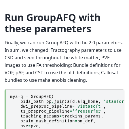
Run GroupAFQ with
these parameters
Finally, we can run GroupAFQ with the 2.0 parameters.
In sum, we changed: Tractography parameters to use
CSD and seed throughout the white matter; PVE
images to use FA thresholding; Bundle definitions for
VOF, pAF, and CST to use the old definitions; Callosal
bundles to use mahalanobis cleaning.
myafq
=
GroupAFQ
(
bids_path
=
op
.
join
(
afd
.
afq_home
,
'stanford
dwi_preproc_pipeline
=
'vistasoft'
,
t1_preproc_pipeline
=
'freesurfer'
,
tracking_params
=
tracking_params
,
brain_mask_definition
=
bm_def
,
pve
=
pve
,