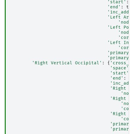
'start'
:
'end'
:
te
'inc_addt
'Left Arc
'node
'Left Pos
'node
'core
'Left Inf
'core
'primary_
'primary_
'Right Vertical Occipital'
:
{
'cross_m
'space'
:
'start'
:
'end'
:
t
'inc_add
'Right A
'nod
'Right P
'nod
'cor
'Right I
'cor
'primary
'primary