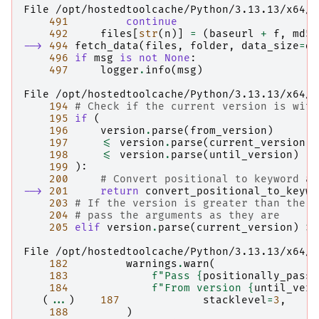
File /opt/hostedtoolcache/Python/3.13.13/x64/l
491
continue
492
files
[
str
(
n
)]
=
(
baseurl
+
f
,
md5_
--> 
494
fetch_data
(
files
,
folder
,
data_size
=
da
496
if
msg
is
not
None
:
497
logger
.
info
(
msg
)
File /opt/hostedtoolcache/Python/3.13.13/x64/l
194
# Check if the current version is with
195
if
(
196
version
.
parse
(
from_version
)
197
<=
version
.
parse
(
current_version
)
198
<=
version
.
parse
(
until_version
)
199
):
200
# Convert positional to keyword ar
--> 
201
return
convert_positional_to_keywo
203
# If the version is greater than the u
204
# pass the arguments as they are
205
elif
version
.
parse
(
current_version
)
>
File /opt/hostedtoolcache/Python/3.13.13/x64/l
182
warnings
.
warn
(
183
f
"Pass 
{
positionally_passe
184
f
"From version 
{
until_vers
(
...
)
187
stacklevel
=
3
,
188
)