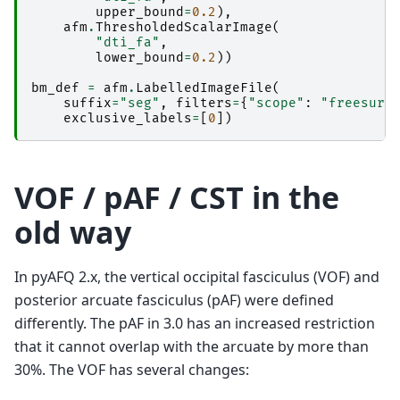
upper_bound
=
0.2
),
afm
.
ThresholdedScalarImage
(
"dti_fa"
,
lower_bound
=
0.2
))
bm_def
=
afm
.
LabelledImageFile
(
suffix
=
"seg"
,
filters
=
{
"scope"
:
"freesurf
exclusive_labels
=
[
0
])
VOF / pAF / CST in the
old way
In pyAFQ 2.x, the vertical occipital fasciculus (VOF) and
posterior arcuate fasciculus (pAF) were defined
differently. The pAF in 3.0 has an increased restriction
that it cannot overlap with the arcuate by more than
30%. The VOF has several changes: