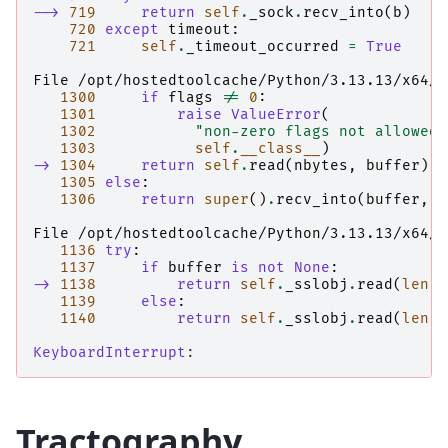
--> 
719
return
self
.
_sock
.
recv_into
(
b
)
720
except
timeout
:
721
self
.
_timeout_occurred
=
True
File /opt/hostedtoolcache/Python/3.13.13/x64/l
1300
if
flags
!=
0
:
1301
raise
ValueError
(
1302
"non-zero flags not allowed 
1303
self
.
__class__
)
-> 
1304
return
self
.
read
(
nbytes
,
buffer
)
1305
else
:
1306
return
super
()
.
recv_into
(
buffer
,
n
File /opt/hostedtoolcache/Python/3.13.13/x64/l
1136
try
:
1137
if
buffer
is
not
None
:
-> 
1138
return
self
.
_sslobj
.
read
(
len
,
1139
else
:
1140
return
self
.
_sslobj
.
read
(
len
)
KeyboardInterrupt
Tractography